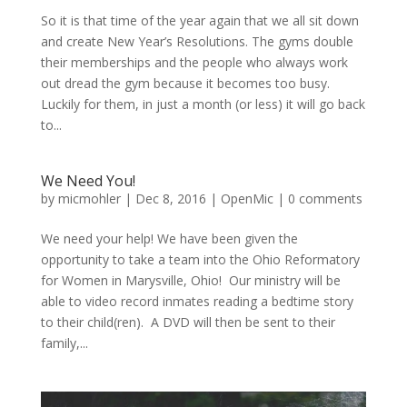
So it is that time of the year again that we all sit down
and create New Year’s Resolutions. The gyms double
their memberships and the people who always work
out dread the gym because it becomes too busy.
Luckily for them, in just a month (or less) it will go back
to...
We Need You!
by
micmohler
|
Dec 8, 2016
|
OpenMic
|
0 comments
We need your help! We have been given the
opportunity to take a team into the Ohio Reformatory
for Women in Marysville, Ohio! Our ministry will be
able to video record inmates reading a bedtime story
to their child(ren). A DVD will then be sent to their
family,...