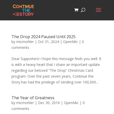
The Drop 2024 Paused Until 2025
by
micmohler
|
Oct 31, 2024
|
OpenMic
|
0
comments
Dear Supporters! I hope this message finds you well. It
is with a heavy heart that I share an important update
regarding our beloved “The Drop” Christmas Card
program. Over the past seven years, Continue the
Story has had the privilege of sending over 100,000...
The Year of Greatness
by
micmohler
|
Dec 30, 2016
|
OpenMic
|
0
comments