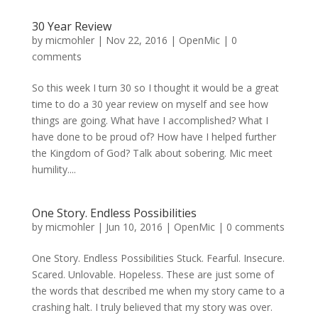
30 Year Review
by
micmohler
|
Nov 22, 2016
|
OpenMic
|
0
comments
So this week I turn 30 so I thought it would be a great
time to do a 30 year review on myself and see how
things are going. What have I accomplished? What I
have done to be proud of? How have I helped further
the Kingdom of God? Talk about sobering. Mic meet
humility....
One Story. Endless Possibilities
by
micmohler
|
Jun 10, 2016
|
OpenMic
|
0 comments
One Story. Endless Possibilities Stuck. Fearful. Insecure.
Scared. Unlovable. Hopeless. These are just some of
the words that described me when my story came to a
crashing halt. I truly believed that my story was over.