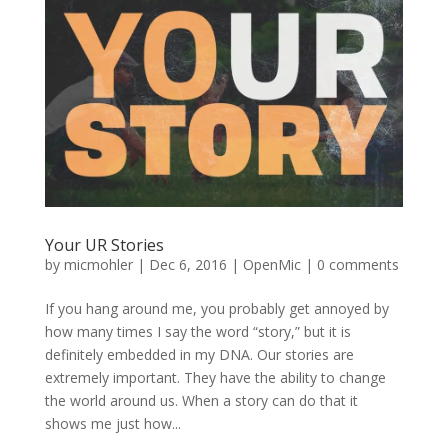
Your UR Stories
by
micmohler
|
Dec 6, 2016
|
OpenMic
|
0 comments
If you hang around me, you probably get annoyed by
how many times I say the word “story,” but it is
definitely embedded in my DNA. Our stories are
extremely important. They have the ability to change
the world around us. When a story can do that it
shows me just how...