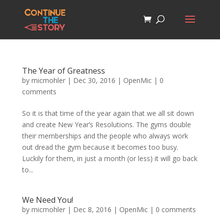
The Year of Greatness
by
micmohler
|
Dec 30, 2016
|
OpenMic
|
0
comments
So it is that time of the year again that we all sit down
and create New Year’s Resolutions. The gyms double
their memberships and the people who always work
out dread the gym because it becomes too busy.
Luckily for them, in just a month (or less) it will go back
to...
We Need You!
by
micmohler
|
Dec 8, 2016
|
OpenMic
|
0 comments