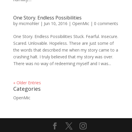
One Story. Endless Possibilities
by
micmohler
|
Jun 10, 2016
|
OpenMic
|
0 comments
One Story. Endless Possibilities Stuck. Fearful. Insecure.
Scared. Unlovable. Hopeless. These are just some of
the words that described me when my story came to a
crashing halt. I truly believed that my story was over.
There was no way of redeeming myself and I was...
« Older Entries
Categories
OpenMic