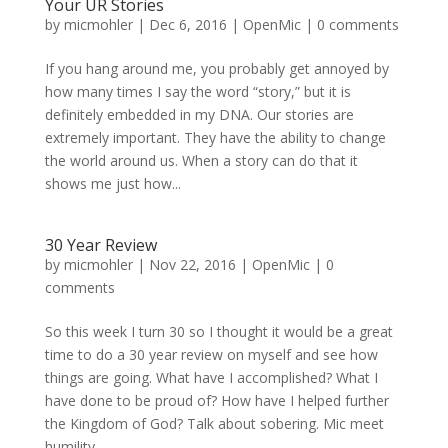
Your UR Stories
by
micmohler
|
Dec 6, 2016
|
OpenMic
|
0 comments
If you hang around me, you probably get annoyed by
how many times I say the word “story,” but it is
definitely embedded in my DNA. Our stories are
extremely important. They have the ability to change
the world around us. When a story can do that it
shows me just how...
30 Year Review
by
micmohler
|
Nov 22, 2016
|
OpenMic
|
0
comments
So this week I turn 30 so I thought it would be a great
time to do a 30 year review on myself and see how
things are going. What have I accomplished? What I
have done to be proud of? How have I helped further
the Kingdom of God? Talk about sobering. Mic meet
humility....