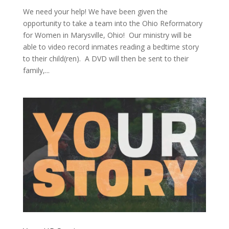
We need your help! We have been given the
opportunity to take a team into the Ohio Reformatory
for Women in Marysville, Ohio! Our ministry will be
able to video record inmates reading a bedtime story
to their child(ren). A DVD will then be sent to their
family,...