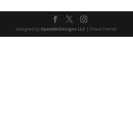
Designed by
OpenMicDesigns LLC
| Proud Partner