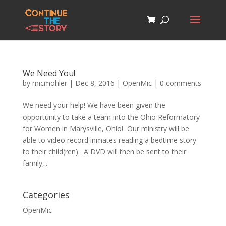
We Need You!
by
micmohler
|
Dec 8, 2016
|
OpenMic
|
0 comments
We need your help! We have been given the
opportunity to take a team into the Ohio Reformatory
for Women in Marysville, Ohio! Our ministry will be
able to video record inmates reading a bedtime story
to their child(ren). A DVD will then be sent to their
family,...
Categories
OpenMic