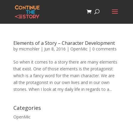
Elements of a Story – Character Development
by
micmohler
|
Jun 8, 2016
|
OpenMic
|
0 comments
So when it comes to a story there are many elements
that exist. One of those elements is the protagonist
which is a fancy word for the main character. We are
all the protagonist in our own lives and in our own
stories. When I look at my daily life in regards to a...
Categories
OpenMic