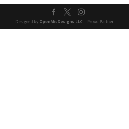
Designed by
OpenMicDesigns LLC
| Proud Partner